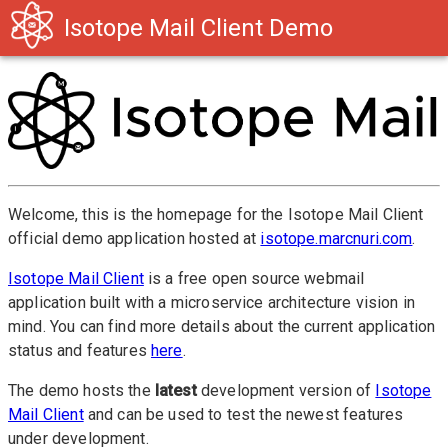
Isotope Mail Client Demo
Welcome, this is the homepage for the Isotope Mail Client
official demo application hosted at
isotope.marcnuri.com
.
Isotope Mail Client
is a free open source webmail
application built with a microservice architecture vision in
mind. You can find more details about the current application
status and features
here
.
The demo hosts the
latest
development version of
Isotope
Mail Client
and can be used to test the newest features
under development.