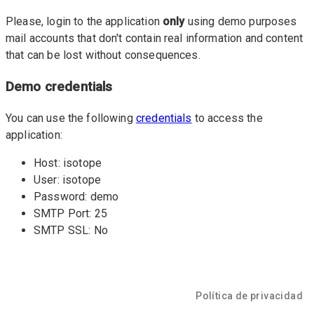
Please, login to the application
only
using demo purposes
mail accounts that don't contain real information and content
that can be lost without consequences.
Demo credentials
You can use the following
credentials
to access the
application:
Host: isotope
User: isotope
Password: demo
SMTP Port: 25
SMTP SSL: No
Política de privacidad